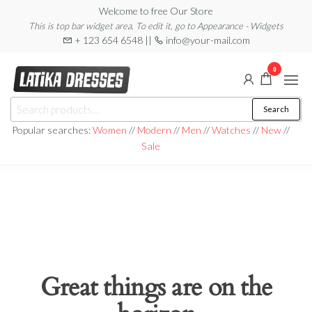
Skip
Welcome to free Our Store
This is top bar widget area. To edit it, go to Appearance - Widgets
to
+ 123 654 6548 ||
info@your-mail.com
the
content
0
Latika
Search
Search
Dresses
for:
Popular searches:
Women
//
Modern
//
Men
//
Watches
//
New
//
Sale
Great things are on the