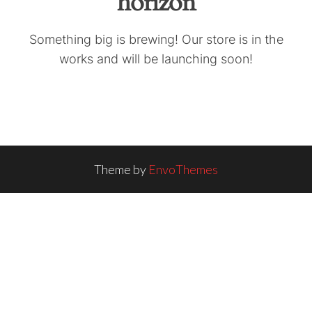
horizon
Something big is brewing! Our store is in the
works and will be launching soon!
Theme by
EnvoThemes