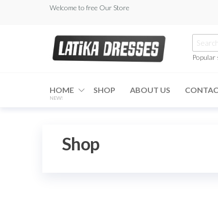
Skip
Welcome to free Our Store
to
the
Searc
content
for:
Popular
Latika
Dresses
HOME
SHOP
ABOUT US
CONTA
NEW!
Shop