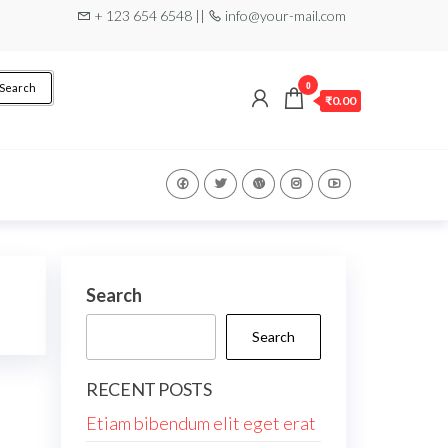
+ 123 654 6548 ||
info@your-mail.com
0
Search
₹0.00
Search
Search
RECENT POSTS
Etiam bibendum elit eget erat