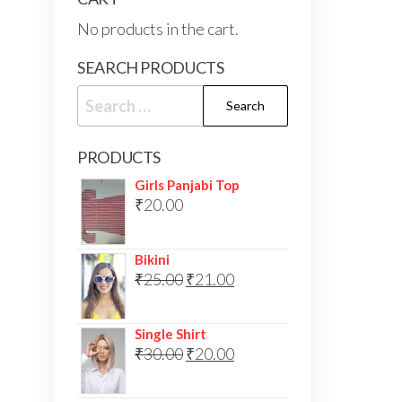
No products in the cart.
SEARCH PRODUCTS
Search
for:
PRODUCTS
Girls Panjabi Top
₹
20.00
Bikini
Original
Current
₹
25.00
₹
21.00
price
price
was:
is:
Single Shirt
Original
Current
₹
30.00
₹25.00.
₹
20.00
₹21.00.
price
price