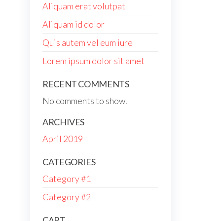
Aliquam erat volutpat
Aliquam id dolor
Quis autem vel eum iure
Lorem ipsum dolor sit amet
RECENT COMMENTS
No comments to show.
ARCHIVES
April 2019
CATEGORIES
Category #1
Category #2
CART