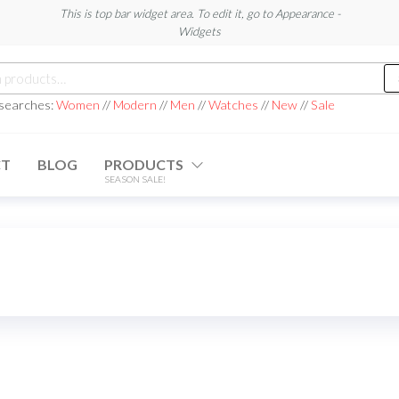
This is top bar widget area. To edit it, go to Appearance -
Widgets
h
 searches:
Women
//
Modern
//
Men
//
Watches
//
New
//
Sale
CT
BLOG
PRODUCTS
SEASON SALE!