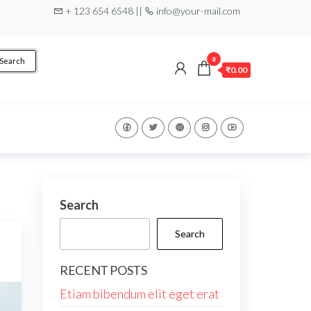
+ 123 654 6548 ||
info@your-mail.com
0
Search
₹0.00
Search
Search
RECENT POSTS
Etiam bibendum elit eget erat