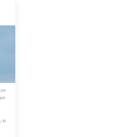
cus
lam
n
 in