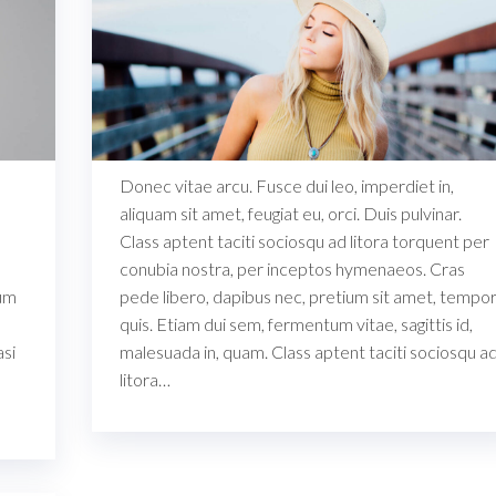
Donec vitae arcu. Fusce dui leo, imperdiet in,
aliquam sit amet, feugiat eu, orci. Duis pulvinar.
Class aptent taciti sociosqu ad litora torquent per
conubia nostra, per inceptos hymenaeos. Cras
ium
pede libero, dapibus nec, pretium sit amet, tempo
quis. Etiam dui sem, fermentum vitae, sagittis id,
asi
malesuada in, quam. Class aptent taciti sociosqu a
litora…