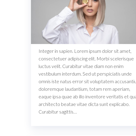
Integer in sapien. Lorem ipsum dolor sit amet,
consectetuer adipiscing elit. Morbi scelerisque
luctus velit. Curabitur vitae diam non enim
vestibulum interdum. Sed ut perspiciatis unde
omnis iste natus error sit voluptatem accusant
doloremque laudantium, totam rem aperiam,
eaque ipsa quae ab illo inventore veritatis et qu
architecto beatae vitae dicta sunt explicabo.
Curabitur sagittis…