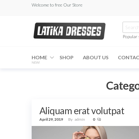
Skip
Welcome to free Our Store
to
the
Searc
content
for:
Popular
Latika
Dresses
HOME
SHOP
ABOUT US
CONTA
NEW!
Catego
Aliquam erat volutpat
April 29, 2019
By
admin
0