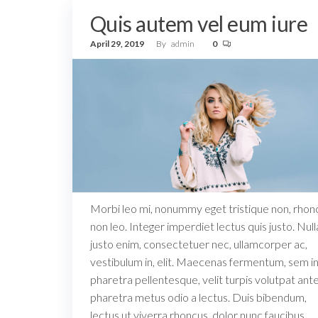
Quis autem vel eum iure
April 29, 2019
By
admin
0
Morbi leo mi, nonummy eget tristique non, rhon
non leo. Integer imperdiet lectus quis justo. Nul
justo enim, consectetuer nec, ullamcorper ac,
vestibulum in, elit. Maecenas fermentum, sem i
pharetra pellentesque, velit turpis volutpat ante,
pharetra metus odio a lectus. Duis bibendum,
lectus ut viverra rhoncus, dolor nunc faucibus