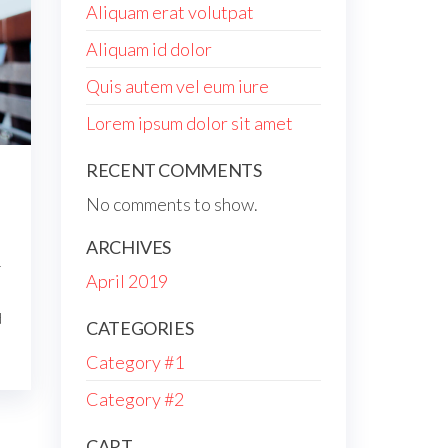
Aliquam erat volutpat
Aliquam id dolor
Quis autem vel eum iure
Lorem ipsum dolor sit amet
RECENT COMMENTS
No comments to show.
ARCHIVES
r
April 2019
d
CATEGORIES
Category #1
Category #2
CART