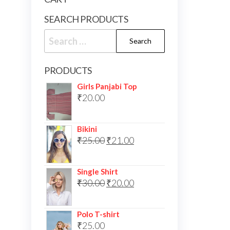
SEARCH PRODUCTS
Search
for:
PRODUCTS
Girls Panjabi Top
₹
20.00
Bikini
Original
Current
₹
25.00
₹
21.00
price
price
was:
is:
Single Shirt
Original
Current
₹
30.00
₹25.00.
₹
20.00
₹21.00.
price
price
was:
is:
Polo T-shirt
₹
25.00
₹30.00.
₹20.00.