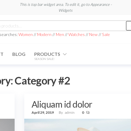
This is top bar widget area. To edit it, go to Appearance -
Widgets
h
 searches:
Women
//
Modern
//
Men
//
Watches
//
New
//
Sale
CT
BLOG
PRODUCTS
SEASON SALE!
ry:
Category #2
Aliquam id dolor
April 29, 2019
By
admin
0